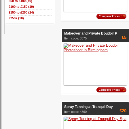
£50 to £100 (40)
£100 to £150 (19)
£150 to £250 (24)
£250+ (10)
Makeover and Private Boudoir P
£5
Item code: 3575
Spray Tanning at Tranquil Day
£20
Item code: 4860