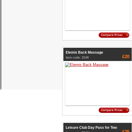
Elemis Back Massage
£20
Item code: 2548
Leisure Club Day Pass for Two
£25