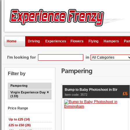
Home
Driving
Experiences
Flowers
Flying
Hampers
Pam
I'm looking for
in
Pampering
Filter by
Pampering
Bump to Baby Photoshoot in Bir
Virgin Experience Days
£5
Item code: 3572
(133)
Price Range
Up to £25 (14)
£25 to £50 (26)