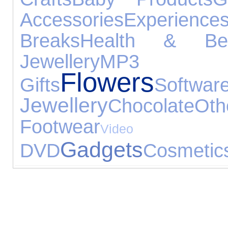
Accessories
Experience
Breaks
Health & Bea
Jewellery
MP3 
Flowers
Gifts
Softwar
Jewellery
Chocolate
Ot
Footwear
Vid
Gadgets
DVD
Cosmetic