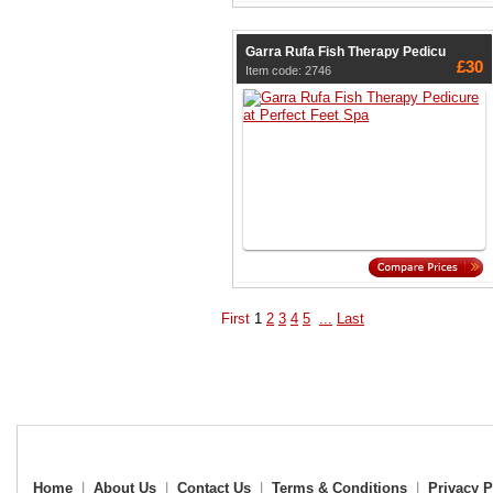
Garra Rufa Fish Therapy Pedicu
£30
Item code: 2746
First
1
2
3
4
5
...
Last
Home
|
About Us
|
Contact Us
|
Terms & Conditions
|
Privacy P