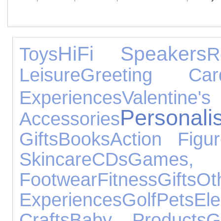
HiFi Speakers
Toys
R
Leisure
Greeting Car
Experiences
Valen
Person
Accessories
Gifts
Books
Action Figu
Skincare
CDs
Games, 
Footwear
Fitness
Gifts
Ot
Experiences
Golf
Pets
El
Crafts
Baby Products
G