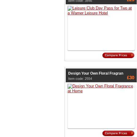
Item code: 3846
Design Your Own Floral Fragran
£30
Item code: 2554