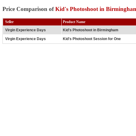
Price Comparison of
Kid's Photoshoot in Birmingha
Seller
Product Name
Virgin Experience Days
Kid's Photoshoot in Birmingham
Virgin Experience Days
Kid's Photoshoot Session for One