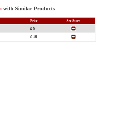
m
with Similar Products
Price
See Store
£ 5
£ 15