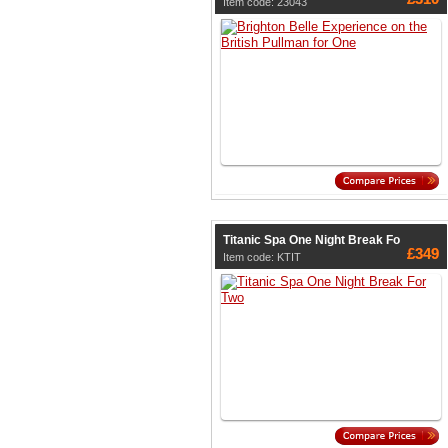
Item code: 23043
Titanic Spa One Night Break Fo
£349
Item code: KTIT