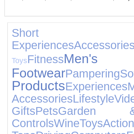
Short B
Experiences
Accessorie
Men's
Fitness
Toys
Footwear
Pampering
So
Products
Experiences
Accessories
Lifestyle
V
Gifts
Pets
Garden &
Controls
Wine
Toys
Acti