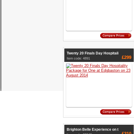
Twenty 20 Finals Day Hospitali
£299
Item code: 4891
Brighton Belle Experience on t
£310