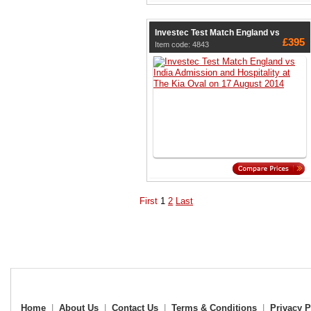
Investec Test Match England vs
£395
Item code: 4843
First
1
2
Last
Home
|
About Us
|
Contact Us
|
Terms & Conditions
|
Privacy P