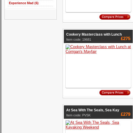
Experience Mad (6)
Cookery Masterclass with Lunch
£275
Item code: 19681
At Sea With The Seals, Sea Kay
£279
Item code: PVSK