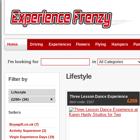
Home
Driving
Experiences
Flowers
Flying
Hampers
Pam
I'm looking for
in
Lifestyle
Filter by
Lifestyle
Three Lesson Dance Experience
£250+ (34)
£259
Item code: 2167
Sellers
Buyagift.co.uk (7)
Activity Superstore (2)
Virgin Experience Days (19)