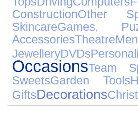
Tops
Driving
Computers
F
Construction
Other Sp
Skincare
Games, Pu
Accessories
Theatre
Men
Jewellery
DVDs
Perso
Occasions
Team Sp
Sweets
Garden Tools
H
Decorations
Gifts
Chris