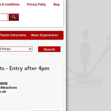
s & Conditions
Privacy Policy
Blog
Tourist Attractions
Water Experiences
s - Entry after 4pm
08098
Attractions
o.uk