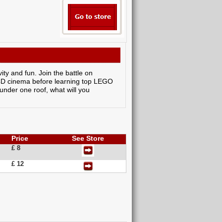
ty and fun. Join the battle on
e 4D cinema before learning top LEGO
under one roof, what will you
Price
See Store
£ 8
£ 12