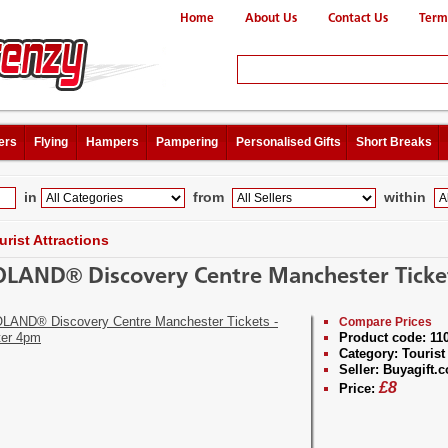
Home
About Us
Contact Us
Term
ers
Flying
Hampers
Pampering
Personalised Gifts
Short Breaks
in
from
within
urist Attractions
LAND® Discovery Centre Manchester Ticket
Compare Prices
Product code:
11
Category:
Tourist 
Seller:
Buyagift.c
£
8
Price: