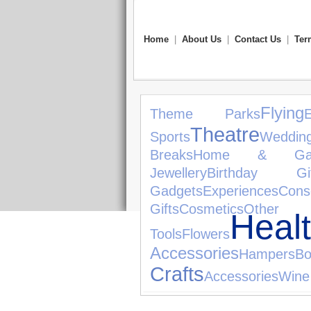
Home
|
About Us
|
Contact Us
|
Ter
Flying
Theme Parks
Theatre
Sports
Wedding
Breaks
Home & Gar
Jewellery
Birthday Gif
Gadgets
Experiences
Cons
Gifts
Cosmetics
Other 
He
Tools
Flowers
Accessories
Hampers
Bo
Crafts
Accessories
Wine