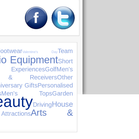
ootwear
Team
Valentine's Day
io Equipment
Short
r Experiences
Golf
Men's
rs & Receivers
Other
iversary Gifts
Personalised
s
Men's Tops
Garden
uty
House
Driving
Arts &
tractions