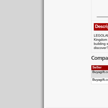
Descri
LEGOLAND 
Kingdom Q
building 
discover
Compare
Seller
Buyagift.c
Buyagift.c