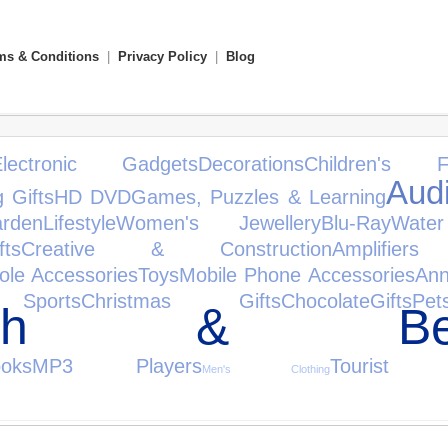
ms & Conditions
|
Privacy Policy
|
Blog
Electronic Gadgets
Decorations
Children's F
Aud
 Gifts
HD DVD
Games, Puzzles & Learning
den
Lifestyle
Women's Jewellery
Blu-Ray
Wate
ts
Creative & Construction
Amplifie
ole Accessories
Toys
Mobile Phone Accessories
Ann
Sports
Christmas Gifts
Chocolate
Gifts
Pet
alth & Bea
oks
MP3 Players
Tourist At
Men's Clothing