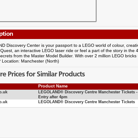
ption
Discovery Center is your passport to a LEGO world of colour, creativi
uest, an interactive LEGO laser ride or feel a part of the story in th
secrets from the Master Model Builder. With over 2 million LEGO bricks 
? Location: Manchester (North)
 Prices for Similar Products
Product Name
o.uk
LEGOLAND® Discovery Centre Manchester Tickets -
Entry after 4pm
o.uk
LEGOLAND® Discovery Centre Manchester Tickets