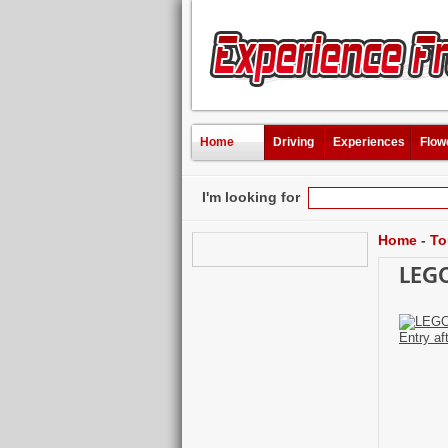
Home
Driving
Experiences
Flow
I'm looking for
Home
-
To
LEGO