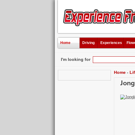
Home
Driving
Experiences
Flow
I'm looking for
Home
-
Li
Jong