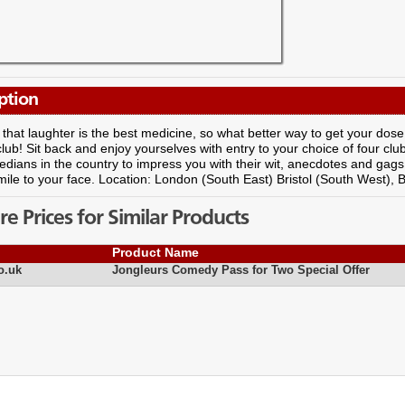
ption
that laughter is the best medicine, so what better way to get your dose
ub! Sit back and enjoy yourselves with entry to your choice of four cl
dians in the country to impress you with their wit, anecdotes and gags
mile to your face. Location: London (South East) Bristol (South West)
 Prices for Similar Products
Product Name
o.uk
Jongleurs Comedy Pass for Two Special Offer