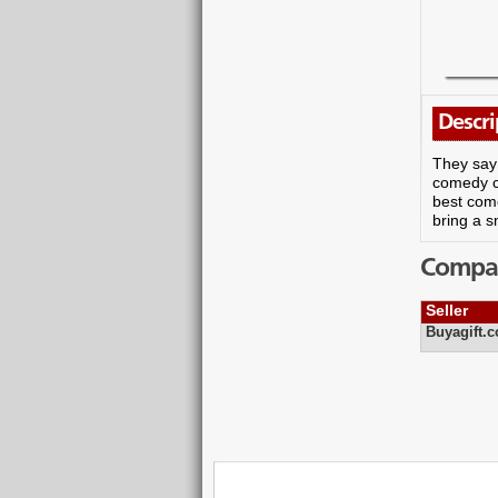
Descri
They say 
comedy cl
best come
bring a s
Compare
Seller
Buyagift.c