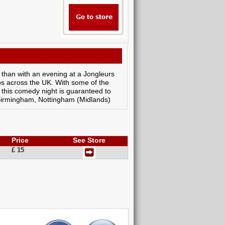
 than with an evening at a Jongleurs
ubs across the UK. With some of the
 this comedy night is guaranteed to
, Birmingham, Nottingham (Midlands)
Price
See Store
£ 15