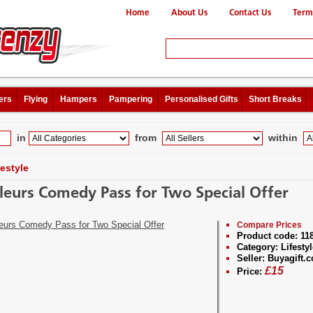
Home
About Us
Contact Us
Term
ers
Flying
Hampers
Pampering
Personalised Gifts
Short Breaks
in
from
within
festyle
leurs Comedy Pass for Two Special Offer
Compare Prices
Product code:
11
Category:
Lifestyl
Seller:
Buyagift.c
£
15
Price: