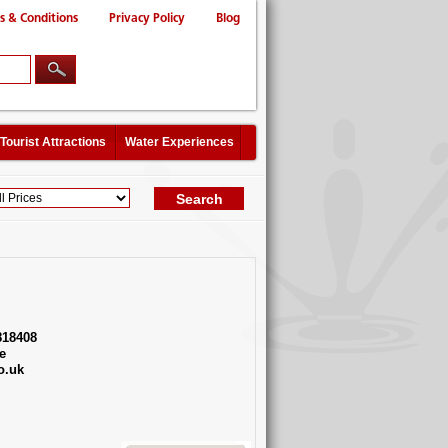
s & Conditions
Privacy Policy
Blog
Tourist Attractions
Water Experiences
818408
e
o.uk