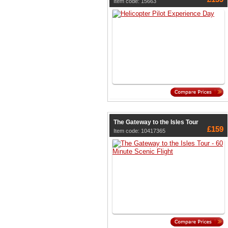
Item code: 15663
The Gateway to the Isles Tour
£159
Item code: 10417365