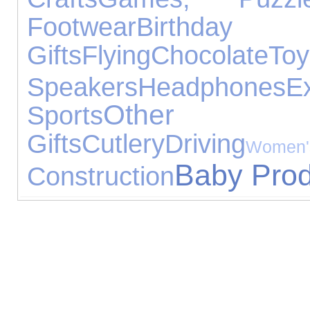
Footwear
Birthday
Gifts
Flying
Chocolate
Toy
Speakers
Headphones
E
Other Ex
Sports
Gifts
Cutlery
Driving
Wome
Baby Prod
Construction