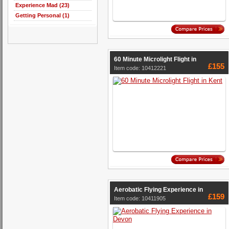
Experience Mad (23)
Getting Personal (1)
60 Minute Microlight Flight in
£155
Item code: 10412221
Aerobatic Flying Experience in
£159
Item code: 10411905