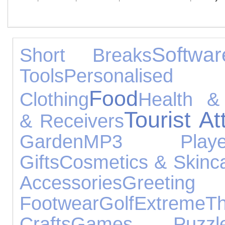
Softwar
Short Breaks
Tools
Personalised 
Food
Clothing
Health &
Tourist At
& Receivers
Garden
MP3 Playe
Gifts
Cosmetics & Skinc
Accessories
Gree
Footwear
Golf
Extreme
T
Crafts
Games, Puzz