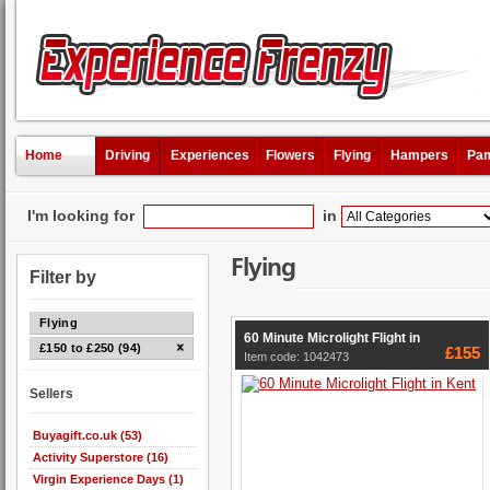
Home
Driving
Experiences
Flowers
Flying
Hampers
Pam
I'm looking for
in
Flying
Filter by
Flying
60 Minute Microlight Flight in
£150 to £250 (94)
£155
Item code: 1042473
Sellers
Buyagift.co.uk (53)
Activity Superstore (16)
Virgin Experience Days (1)