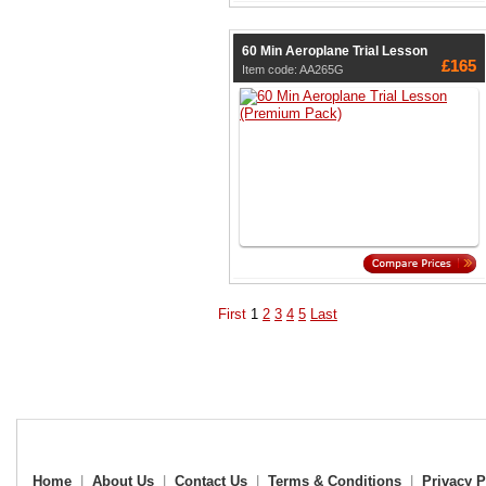
60 Min Aeroplane Trial Lesson
£165
Item code: AA265G
First
1
2
3
4
5
Last
Home
|
About Us
|
Contact Us
|
Terms & Conditions
|
Privacy P