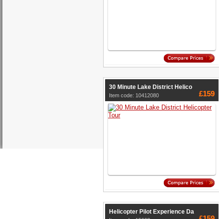
30 Minute Lake District Helico
£159
Item code: 10412080
Helicopter Pilot Experience Da
£159