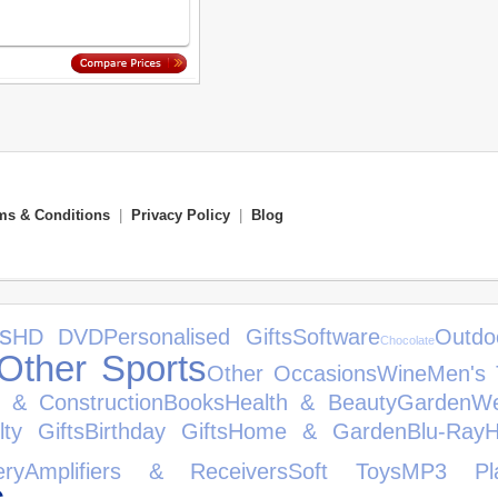
ms & Conditions
|
Privacy Policy
|
Blog
s
HD DVD
Personalised Gifts
Software
Outdo
Chocolate
Other Sports
Other Occasions
Wine
Men's 
e & Construction
Books
Health & Beauty
Garden
We
lty Gifts
Birthday Gifts
Home & Garden
Blu-Ray
H
ery
Amplifiers & Receivers
Soft Toys
MP3 Pla