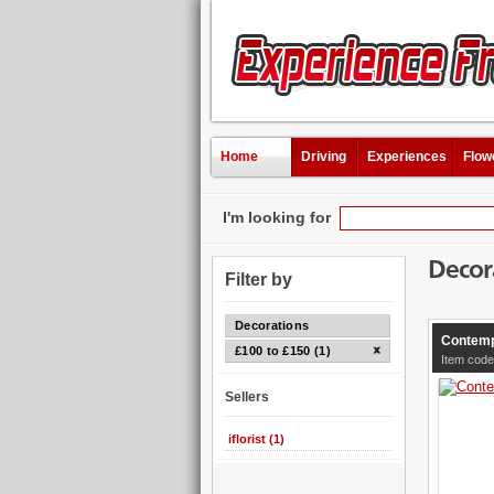
Home
Driving
Experiences
Flow
I'm looking for
Decor
Filter by
Decorations
Contemp
£100 to £150 (1)
Item cod
Sellers
iflorist (1)