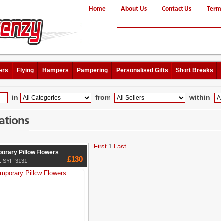
Home
About Us
Contact Us
Term
ers
Flying
Hampers
Pampering
Personalised Gifts
Short Breaks
in
from
within
ations
First
1
Last
orary Pillow Flowers
£130
e: SYF-3131