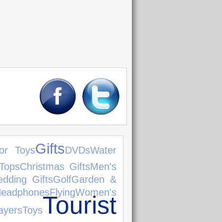
Gifts
or Toys
DVDs
Water
Tops
Christmas Gifts
Men's
dding Gifts
Golf
Garden &
eadphones
Flying
Women's
Tourist
yers
Toys