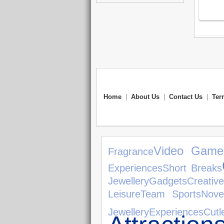
Home
|
About Us
|
Contact Us
|
Ter
Video Game
Fragrance
Experiences
Short Breaks
Jewellery
Gadgets
Creativ
Leisure
Team Sports
Nove
Jewellery
Experiences
Cutl