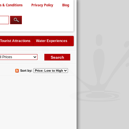
s & Conditions
Privacy Policy
Blog
Tourist Attractions
Water Experiences
Sort by: