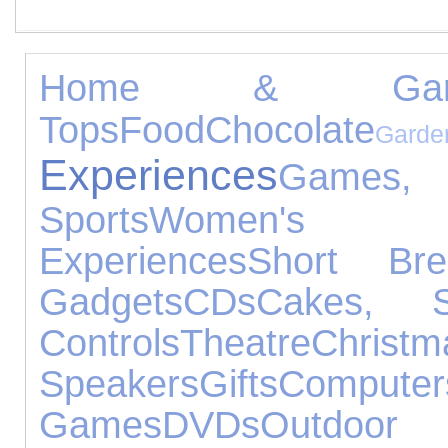
Home & Gard
Tops
Food
Chocolate
Garde
Experiences
Games, 
Sports
Women's Je
Experiences
Short Bre
Gadgets
CDs
Cakes, 
Controls
Theatre
Chr
Speakers
Gifts
Computer
Games
DVDs
Outdoor 