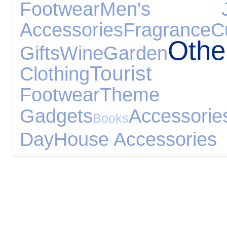
Footwear
Men's Jew
Accessories
Fragrance
C
Oth
Gifts
Wine
Garden
Tourist 
Clothing
Footwear
Them
Gadgets
Accessorie
Books
Day
House Accessories