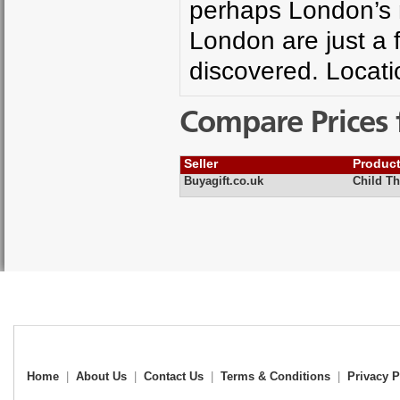
perhaps London’s 
London are just a f
discovered. Locat
Compare Prices 
Seller
Produc
Buyagift.co.uk
Child T
Home
|
About Us
|
Contact Us
|
Terms & Conditions
|
Privacy P