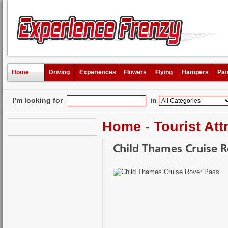
Home
Driving
Experiences
Flowers
Flying
Hampers
Pam
I'm looking for
in
Home
-
Tourist Att
Child Thames Cruise R