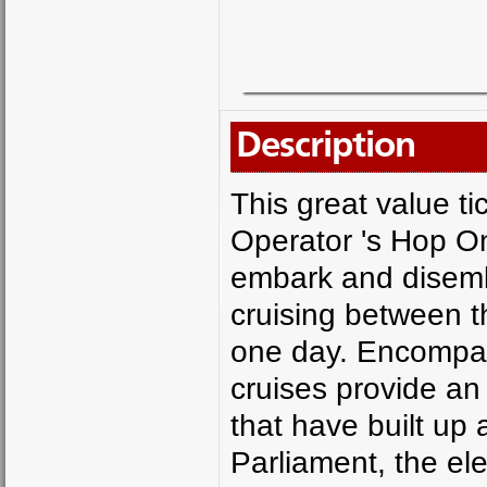
Description
This great value ti
Operator 's Hop O
embark and disemb
cruising between 
one day. Encompas
cruises provide an 
that have built up 
Parliament, the el