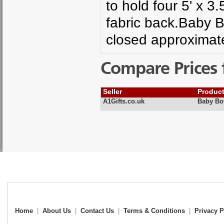
to hold four 5' x 3
fabric back.Baby
closed approxima
Compare Prices 
Seller
Produc
A1Gifts.co.uk
Baby Bo
Home
|
About Us
|
Contact Us
|
Terms & Conditions
|
Privacy P