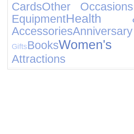
Cards
Other Occasions
Health 
Equipment
Accessories
Anniv
Women's J
Books
Gifts
Attractions