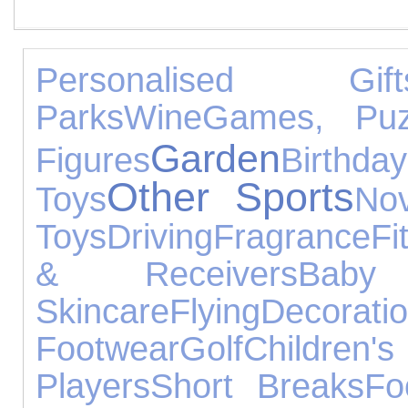
Personalised Gift
Parks
Wine
Games, Puz
Garden
Figures
Birthday
Other Sports
Toys
Nov
Toys
Driving
Fragrance
Fi
& Receivers
Baby
Skincare
Flying
Decorati
Footwear
Golf
Children
Players
Short Breaks
Fo