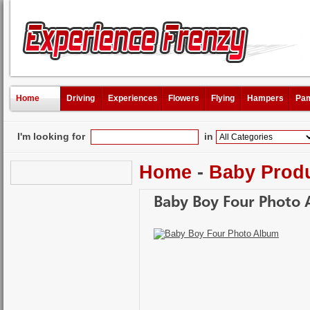
Home
Driving
Experiences
Flowers
Flying
Hampers
Pam
I'm looking for
in
Home
-
Baby Prod
Baby Boy Four Photo