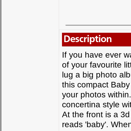
Description
If you have ever w
of your favourite l
lug a big photo al
this compact Baby
your photos within
concertina style wi
At the front is a 3
reads 'baby'. Whe