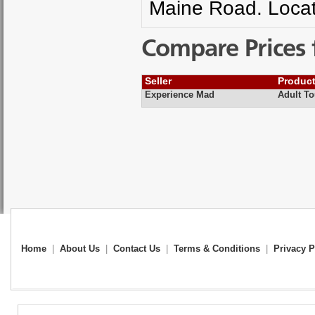
Maine Road. Locat
Compare Prices 
Seller
Produc
Experience Mad
Adult To
Home
|
About Us
|
Contact Us
|
Terms & Conditions
|
Privacy P