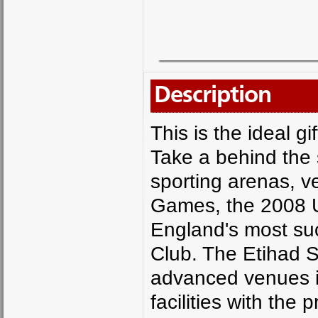
Description
This is the ideal g
Take a behind the 
sporting arenas, 
Games, the 2008 U
England's most suc
Club. The Etihad S
advanced venues in
facilities with the