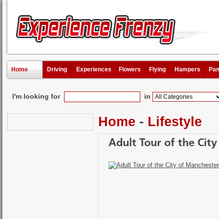
Home
Driving
Experiences
Flowers
Flying
Hampers
Pam
I'm looking for
in
Home
-
Lifestyle
Adult Tour of the Cit