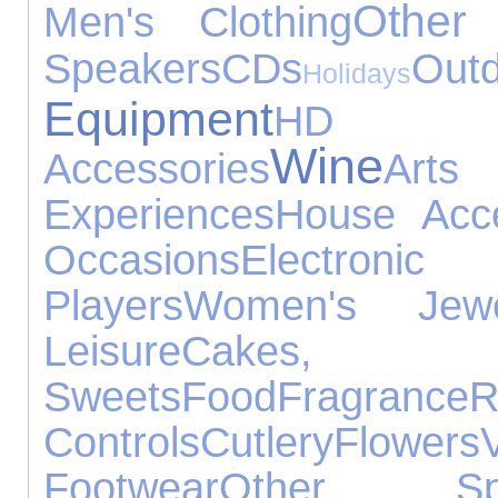
Other
Men's Clothing
Speakers
CDs
O
Holidays
Equipment
HD D
Wine
Accessories
Ar
Experiences
House Acce
Occasions
Electronic
Players
Women's Jewel
Leisure
Cakes
Sweets
Food
Fragrance
R
Controls
Cutlery
Flowers
Footwear
Other Spo