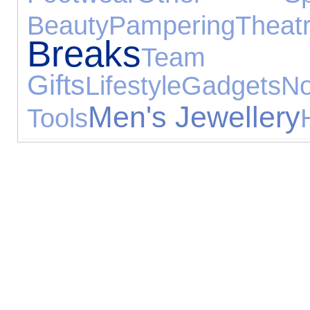
Beauty
Pampering
Theat
Breaks
Team
Gifts
Lifestyle
Gadgets
N
Men's Jewellery
Tools