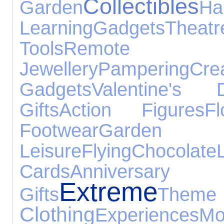
Collectibles
Garden
Ha
Learning
Gadgets
Theatr
Tools
Remote C
Jewellery
Pampering
Cre
Gadgets
Valentine's 
Gifts
Action Figures
Fl
Footwear
Ga
Leisure
Flying
Chocolate
Cards
Annivers
Extreme
Gifts
Th
Clothing
Experiences
M