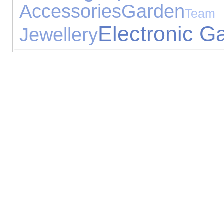
Accessories
Garden
T
Electronic G
Jewellery