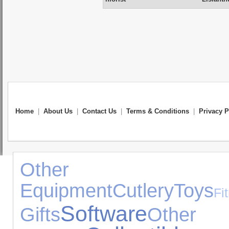
Home
|
About Us
|
Contact Us
|
Terms & Conditions
|
Privacy P
Other Exp
Equipment
Cutlery
Toys
Fi
Software
Gifts
Other 