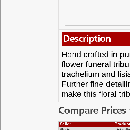
Description
Hand crafted in pu
flower funeral trib
trachelium and lisia
Further fine detai
make this floral tri
Compare Prices 
Seller
Produc
iflorist
Lisianth