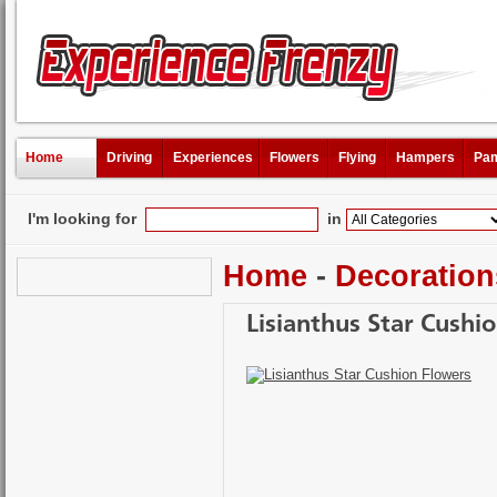
Home
Driving
Experiences
Flowers
Flying
Hampers
Pam
I'm looking for
in
Home
-
Decoration
Lisianthus Star Cushi