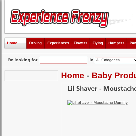
Home
Driving
Experiences
Flowers
Flying
Hampers
Pam
I'm looking for
in
Home
-
Baby Prod
Lil Shaver - Mousta