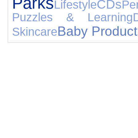
Parks
CDs
Lifestyle
Pe
Puzzles & Learning
D
Baby Product
Skincare