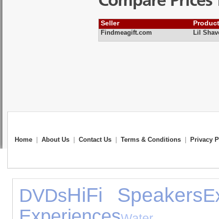
Compare Prices 
Seller
Produc
Findmeagift.com
Lil Sha
Home
|
About Us
|
Contact Us
|
Terms & Conditions
|
Privacy P
HiFi Speakers
DVDs
E
Experiences
Water E