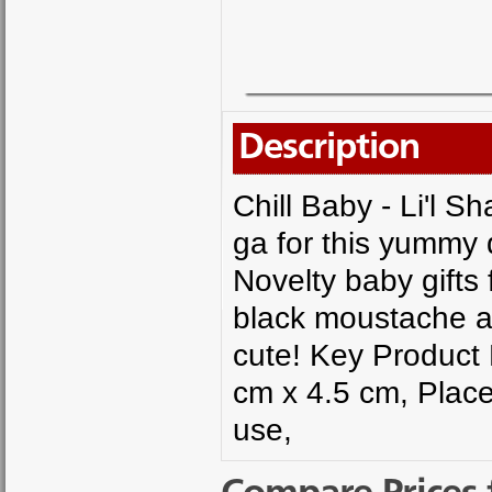
Description
Chill Baby - Li'l 
ga for this yummy
Novelty baby gifts
black moustache a
cute! Key Product 
cm x 4.5 cm, Place
use,