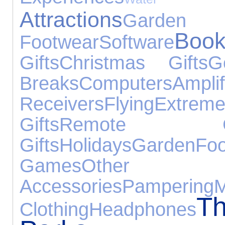
Attractions
Gard
Book
Footwear
Software
Gifts
Christmas Gifts
G
Breaks
Computers
Am
Receivers
Flying
Extrem
Gifts
Remote Con
Gifts
Holidays
Garden
Fo
Games
Other
Accessories
Pampering
M
T
Clothing
Headphones