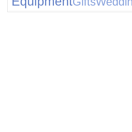
Equipment
Gifts
Weddin