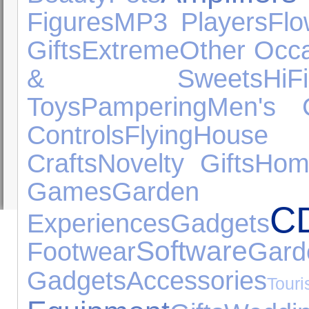
Figures
MP3 Players
Flo
Gifts
Extreme
Other Occ
& Sweets
Hi
Toys
Pampering
Men's C
Controls
Flying
House A
Crafts
Novelty Gifts
Hom
Games
Garden
C
Experiences
Gadgets
Software
Footwear
Ga
Gadgets
Accessories
Tou