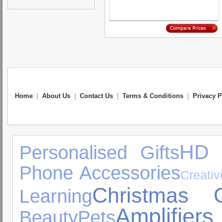
Home
|
About Us
|
Contact Us
|
Terms & Conditions
|
Privacy P
HD
Personalised Gifts
Phone Accessories
Creativ
Christmas G
Learning
Amplifi
Beauty
Pets