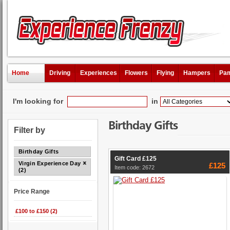
Home
Driving
Experiences
Flowers
Flying
Hampers
Pam
I'm looking for
in
Birthday Gifts
Filter by
Birthday Gifts
Gift Card £125
Virgin Experience Days
£125
Item code: 2672
(2)
Price Range
£100 to £150 (2)