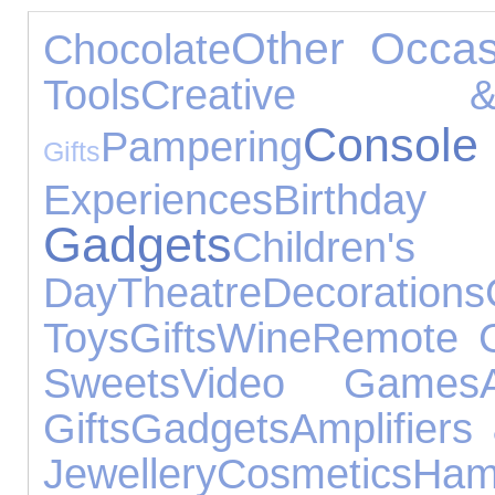
Other Occas
Chocolate
Tools
Creative &
Consol
Pampering
Gifts
Experiences
Birth
Gadgets
Children
Day
Theatre
Decorations
Toys
Gifts
Wine
Remote C
Sweets
Video Games
Gifts
Gadgets
Amplifiers
Jewellery
Cosmetics
Ham