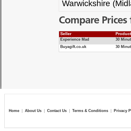
Warwickshire (Mid
Compare Prices 
Seller
Produc
Experience Mad
30 Minut
Buyagift.co.uk
30 Minut
Home
|
About Us
|
Contact Us
|
Terms & Conditions
|
Privacy P