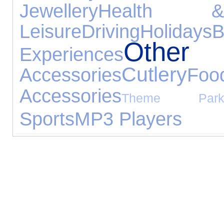
Jewellery
Health 
Leisure
Driving
Holidays
Othe
Experiences
Cutlery
Accessories
Foo
Accessories
Theme Park
Sports
MP3 Players