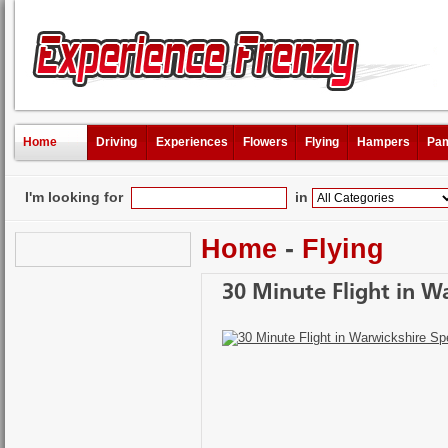
Home
Driving
Experiences
Flowers
Flying
Hampers
Pam
I'm looking for
in
Home
-
Flying
30 Minute Flight in W