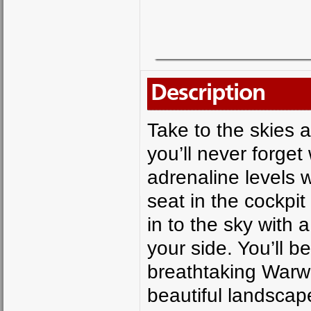
Description
Take to the skies 
you’ll never forget 
adrenaline levels 
seat in the cockpit
in to the sky with 
your side. You’ll 
breathtaking Warwic
beautiful landscap