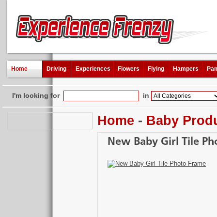
Home
Driving
Experiences
Flowers
Flying
Hampers
Pam
I'm looking for
in
Home
-
Baby Prod
New Baby Girl Tile P