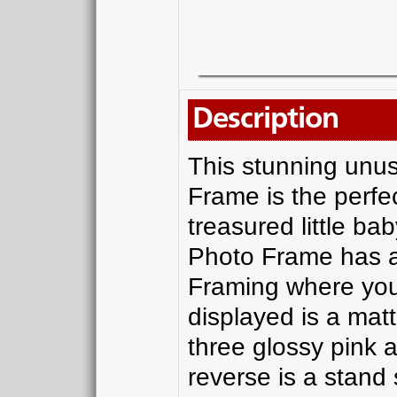
Description
This stunning unus
Frame is the perfec
treasured little ba
Photo Frame has a 
Framing where you
displayed is a mat
three glossy pink a
reverse is a stand 