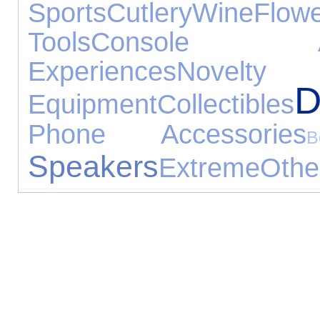
Sports
Cutlery
Wine
Flow
Tools
Console Acc
Experiences
Novelty 
D
Equipment
Collectibles
Phone Accessories
B
Speakers
Extreme
Othe