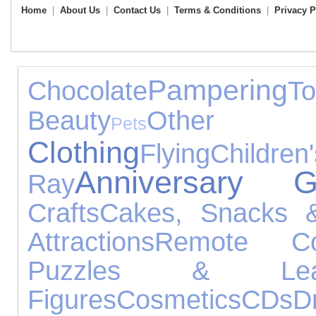
Home
|
About Us
|
Contact Us
|
Terms & Conditions
|
Privacy P
Pampering
Chocolate
To
Beauty
Other 
Pets
Clothing
Flying
Chil
Anniversary Gi
Ray
Crafts
Cakes, Snacks 
Attractions
Remote Con
Puzzles & Lear
Figures
Cosmetics
CDs
D