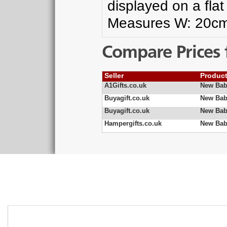
displayed on a fla
Measures W: 20c
Compare Prices 
Seller
Produc
A1Gifts.co.uk
New Bab
Buyagift.co.uk
New Bab
Buyagift.co.uk
New Bab
Hampergifts.co.uk
New Bab