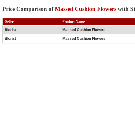
Price Comparison of
Massed Cushion Flowers
with Si
Seller
Product Name
iflorist
Massed Cushion Flowers
iflorist
Massed Cushion Flowers