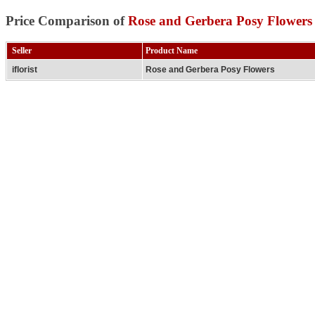
Price Comparison of
Rose and Gerbera Posy Flowers
Seller
Product Name
iflorist
Rose and Gerbera Posy Flowers