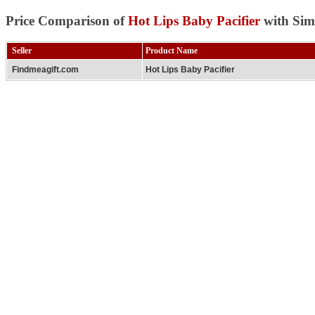
Price Comparison of
Hot Lips Baby Pacifier
with Sim
Seller
Product Name
Findmeagift.com
Hot Lips Baby Pacifier