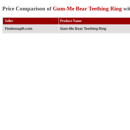
Price Comparison of
Gum-Me Bear Teething Ring
wit
Seller
Product Name
Findmeagift.com
Gum-Me Bear Teething Ring