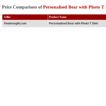
Price Comparison of
Personalised Bear with Photo T 
Seller
Product Name
Findmeagift.com
Personalised Bear with Photo T Shirt