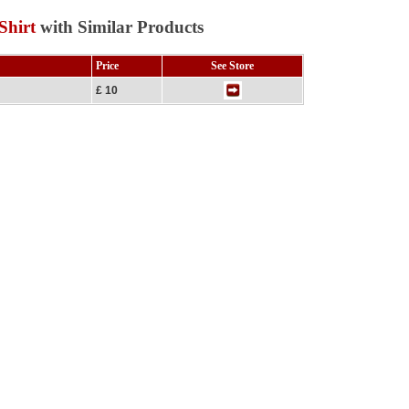
Shirt
with Similar Products
Price
See Store
£ 10