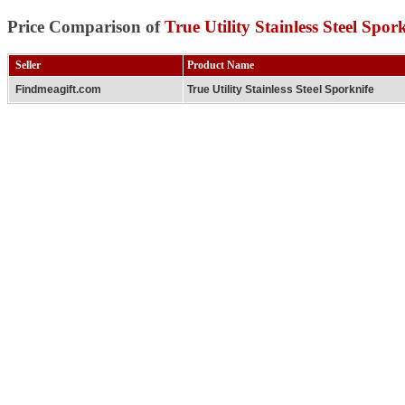
Price Comparison of
True Utility Stainless Steel Spor
Seller
Product Name
Findmeagift.com
True Utility Stainless Steel Sporknife