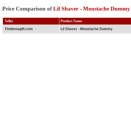
Price Comparison of
Lil Shaver - Moustache Dummy
Seller
Product Name
Findmeagift.com
Lil Shaver - Moustache Dummy