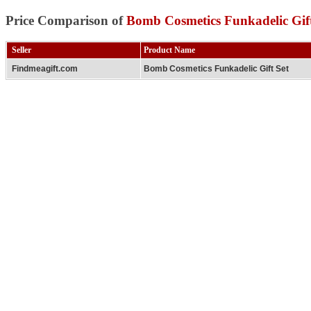
Price Comparison of
Bomb Cosmetics Funkadelic Gift
Seller
Product Name
Findmeagift.com
Bomb Cosmetics Funkadelic Gift Set