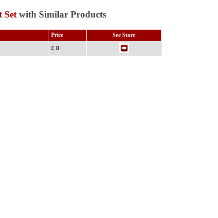
 Set
with Similar Products
Price
See Store
£ 8