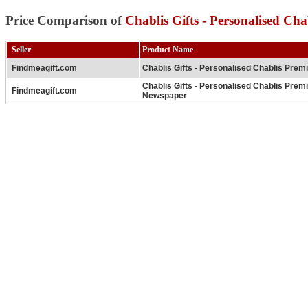
Price Comparison of
Chablis Gifts - Personalised C
Seller
Product Name
Findmeagift.com
Chablis Gifts - Personalised Chablis Prem
Chablis Gifts - Personalised Chablis Prem
Findmeagift.com
Newspaper