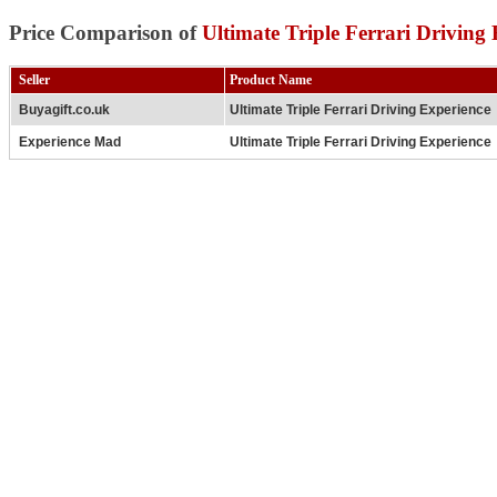
Price Comparison of
Ultimate Triple Ferrari Driving
Seller
Product Name
Buyagift.co.uk
Ultimate Triple Ferrari Driving Experience
Experience Mad
Ultimate Triple Ferrari Driving Experience