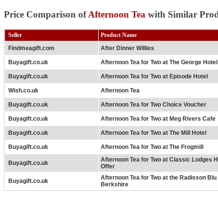
Price Comparison of
Afternoon Tea
with Similar Prod
Seller
Product Name
Findmeagift.com
After Dinner Willies
Buyagift.co.uk
Afternoon Tea for Two at The George Hotel
Buyagift.co.uk
Afternoon Tea for Two at Episode Hotel
Wish.co.uk
Afternoon Tea
Buyagift.co.uk
Afternoon Tea for Two Choice Voucher
Buyagift.co.uk
Afternoon Tea for Two at Meg Rivers Cafe
Buyagift.co.uk
Afternoon Tea for Two at The Mill Hotel
Buyagift.co.uk
Afternoon Tea for Two at The Frogmill
Afternoon Tea for Two at Classic Lodges H
Buyagift.co.uk
Offer
Afternoon Tea for Two at the Radisson Bl
Buyagift.co.uk
Berkshire