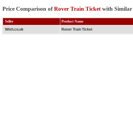
Price Comparison of
Rover Train Ticket
with Similar
Seller
Product Name
Wish.co.uk
Rover Train Ticket