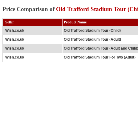
Price Comparison of
Old Trafford Stadium Tour (Chi
Seller
Product Name
Wish.co.uk
Old Trafford Stadium Tour (Child)
Wish.co.uk
Old Trafford Stadium Tour (Adult)
Wish.co.uk
Old Trafford Stadium Tour (Adult and Child
Wish.co.uk
Old Trafford Stadium Tour For Two (Adult)