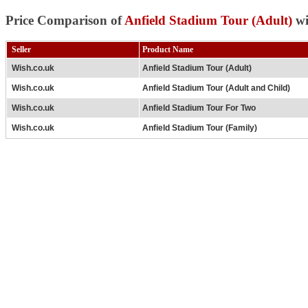
Price Comparison of
Anfield Stadium Tour (Adult)
wi
Seller
Product Name
Wish.co.uk
Anfield Stadium Tour (Adult)
Wish.co.uk
Anfield Stadium Tour (Adult and Child)
Wish.co.uk
Anfield Stadium Tour For Two
Wish.co.uk
Anfield Stadium Tour (Family)