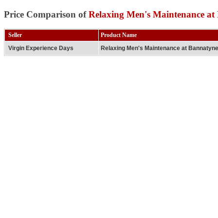
Price Comparison of
Relaxing Men's Maintenance at
Seller
Product Name
Virgin Experience Days
Relaxing Men's Maintenance at Bannatyn