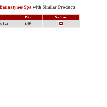
 Bannatynes Spa
with Similar Products
Price
See Store
es Spa
£ 65