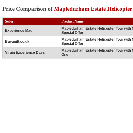
Price Comparison of
Mapledurham Estate Helicopter
Seller
Product Name
Mapledurham Estate Helicopter Tour with
Experience Mad
Special Offer
Mapledurham Estate Helicopter Tour with
Buyagift.co.uk
Special Offer
Mapledurham Estate Helicopter Tour with 
Virgin Experience Days
One