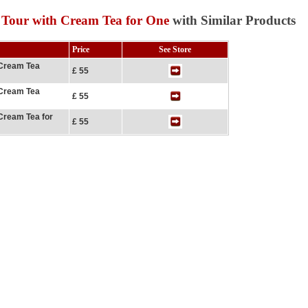
 Tour with Cream Tea for One
with Similar Products
Price
See Store
 Cream Tea
£ 55
 Cream Tea
£ 55
Cream Tea for
£ 55