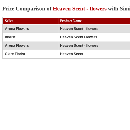
Price Comparison of
Heaven Scent - flowers
with Simi
Seller
Product Name
Arena Flowers
Heaven Scent - flowers
iflorist
Heaven Scent Flowers
Arena Flowers
Heaven Scent - flowers
Clare Florist
Heaven Scent