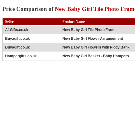
Price Comparison of
New Baby Girl Tile Photo Fram
Seller
Product Name
A1Gifts.co.uk
New Baby Girl Tile Photo Frame
Buyagift.co.uk
New Baby Girl Flower Arrangement
Buyagift.co.uk
New Baby Girl Flowers with Piggy Bank
Hampergifts.co.uk
New Baby Girl Basket - Baby Hampers