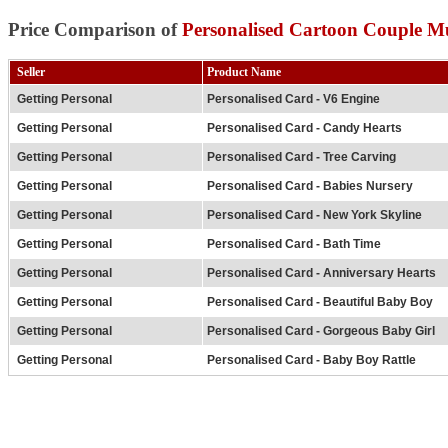
Price Comparison of
Personalised Cartoon Couple M
Seller
Product Name
Getting Personal
Personalised Card - V6 Engine
Getting Personal
Personalised Card - Candy Hearts
Getting Personal
Personalised Card - Tree Carving
Getting Personal
Personalised Card - Babies Nursery
Getting Personal
Personalised Card - New York Skyline
Getting Personal
Personalised Card - Bath Time
Getting Personal
Personalised Card - Anniversary Hearts
Getting Personal
Personalised Card - Beautiful Baby Boy
Getting Personal
Personalised Card - Gorgeous Baby Girl
Getting Personal
Personalised Card - Baby Boy Rattle