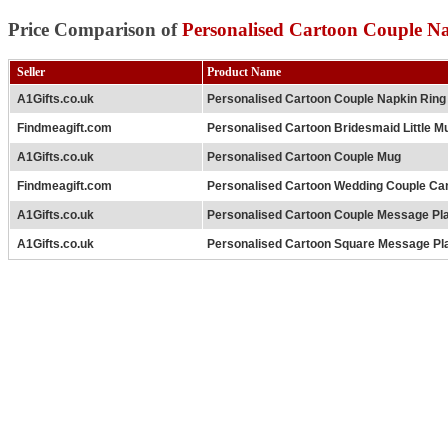
Price Comparison of
Personalised Cartoon Couple N
Seller
Product Name
A1Gifts.co.uk
Personalised Cartoon Couple Napkin Ring
Findmeagift.com
Personalised Cartoon Bridesmaid Little M
A1Gifts.co.uk
Personalised Cartoon Couple Mug
Findmeagift.com
Personalised Cartoon Wedding Couple Ca
A1Gifts.co.uk
Personalised Cartoon Couple Message Pl
A1Gifts.co.uk
Personalised Cartoon Square Message Pl