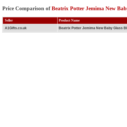
Price Comparison of
Beatrix Potter Jemima New Bab
Seller
Product Name
A1Gifts.co.uk
Beatrix Potter Jemima New Baby Glass B