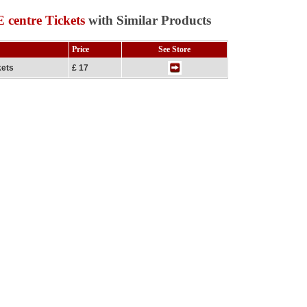
centre Tickets
with Similar Products
Price
See Store
kets
£ 17