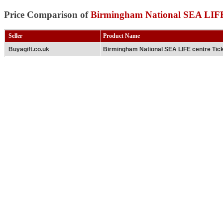
Price Comparison of
Birmingham National SEA LIFE 
Seller
Product Name
Buyagift.co.uk
Birmingham National SEA LIFE centre Tic