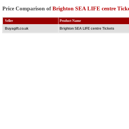
Price Comparison of
Brighton SEA LIFE centre Ticke
Seller
Product Name
Buyagift.co.uk
Brighton SEA LIFE centre Tickets