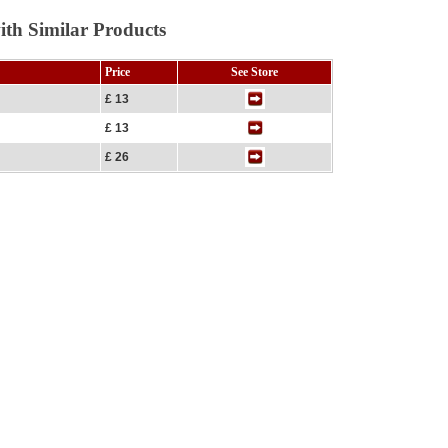
th Similar Products
Price
See Store
£ 13
£ 13
£ 26