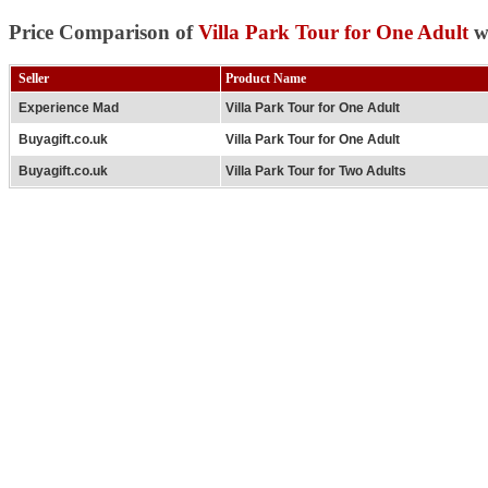
Price Comparison of
Villa Park Tour for One Adult
wi
Seller
Product Name
Experience Mad
Villa Park Tour for One Adult
Buyagift.co.uk
Villa Park Tour for One Adult
Buyagift.co.uk
Villa Park Tour for Two Adults