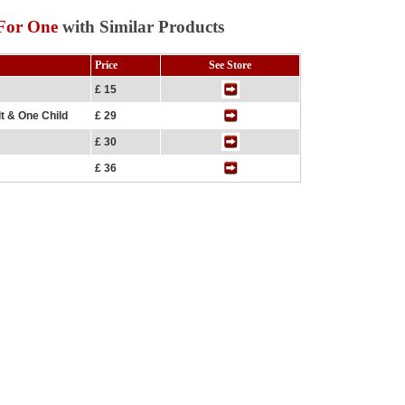
 For One
with Similar Products
Price
See Store
£ 15
lt & One Child
£ 29
£ 30
£ 36