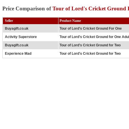
Price Comparison of
Tour of Lord's Cricket Ground
Seller
Product Name
Buyagift.co.uk
Tour of Lord's Cricket Ground For One
Activity Superstore
Tour of Lord's Cricket Ground for One Adu
Buyagift.co.uk
Tour of Lord's Cricket Ground for Two
Experience Mad
Tour of Lord's Cricket Ground for Two