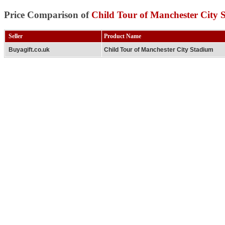
Price Comparison of
Child Tour of Manchester City 
Seller
Product Name
Buyagift.co.uk
Child Tour of Manchester City Stadium