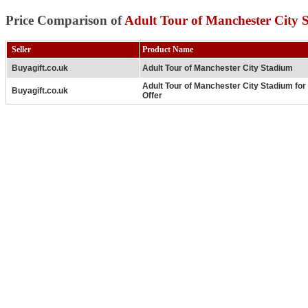
Price Comparison of
Adult Tour of Manchester City 
Seller
Product Name
Buyagift.co.uk
Adult Tour of Manchester City Stadium
Adult Tour of Manchester City Stadium for
Buyagift.co.uk
Offer