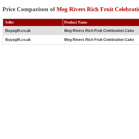
Price Comparison of
Meg Rivers Rich Fruit Celebrat
Seller
Product Name
Buyagift.co.uk
Meg Rivers Rich Fruit Celebration Cake
Buyagift.co.uk
Meg Rivers Rich Fruit Celebration Cake