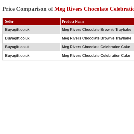
Price Comparison of
Meg Rivers Chocolate Celebrat
Seller
Product Name
Buyagift.co.uk
Meg Rivers Chocolate Brownie Traybake
Buyagift.co.uk
Meg Rivers Chocolate Brownie Traybake
Buyagift.co.uk
Meg Rivers Chocolate Celebration Cake
Buyagift.co.uk
Meg Rivers Chocolate Celebration Cake