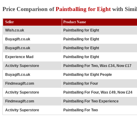
Price Comparison of
Paintballing for Eight
with Simi
Seller
Product Name
Wish.co.uk
Paintballing for Eight
Buyagift.co.uk
Paintballing for Eight
Buyagift.co.uk
Paintballing for Eight
Experience Mad
Paintballing for Eight
Activity Superstore
Paintballing For Two, Was £34, Now £17
Buyagift.co.uk
Paintballing for Eight People
Findmeagift.com
Paintballing for Four
Activity Superstore
Paintballing For Four, Was £49, Now £24
Findmeagift.com
Paintballing For Two Experience
Activity Superstore
Paintballing For Two