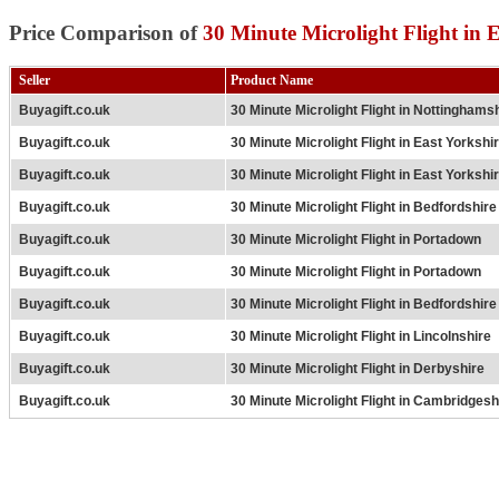
Price Comparison of
30 Minute Microlight Flight in 
Seller
Product Name
Buyagift.co.uk
30 Minute Microlight Flight in Nottinghams
Buyagift.co.uk
30 Minute Microlight Flight in East Yorkshi
Buyagift.co.uk
30 Minute Microlight Flight in East Yorkshi
Buyagift.co.uk
30 Minute Microlight Flight in Bedfordshire
Buyagift.co.uk
30 Minute Microlight Flight in Portadown
Buyagift.co.uk
30 Minute Microlight Flight in Portadown
Buyagift.co.uk
30 Minute Microlight Flight in Bedfordshire
Buyagift.co.uk
30 Minute Microlight Flight in Lincolnshire
Buyagift.co.uk
30 Minute Microlight Flight in Derbyshire
Buyagift.co.uk
30 Minute Microlight Flight in Cambridgesh