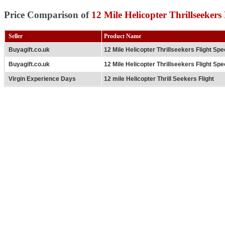
Price Comparison of
12 Mile Helicopter Thrillseekers 
Seller
Product Name
Buyagift.co.uk
12 Mile Helicopter Thrillseekers Flight Spe
Buyagift.co.uk
12 Mile Helicopter Thrillseekers Flight Spe
Virgin Experience Days
12 mile Helicopter Thrill Seekers Flight