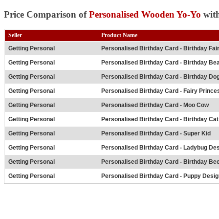
Price Comparison of
Personalised Wooden Yo-Yo
with
Seller
Product Name
Getting Personal
Personalised Birthday Card - Birthday Fai
Getting Personal
Personalised Birthday Card - Birthday Be
Getting Personal
Personalised Birthday Card - Birthday Do
Getting Personal
Personalised Birthday Card - Fairy Prince
Getting Personal
Personalised Birthday Card - Moo Cow
Getting Personal
Personalised Birthday Card - Birthday Cat
Getting Personal
Personalised Birthday Card - Super Kid
Getting Personal
Personalised Birthday Card - Ladybug De
Getting Personal
Personalised Birthday Card - Birthday Be
Getting Personal
Personalised Birthday Card - Puppy Desig