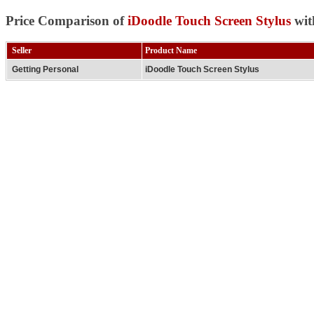
Price Comparison of
iDoodle Touch Screen Stylus
wit
Seller
Product Name
Getting Personal
iDoodle Touch Screen Stylus