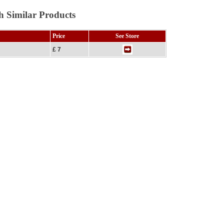
h Similar Products
Price
See Store
£ 7