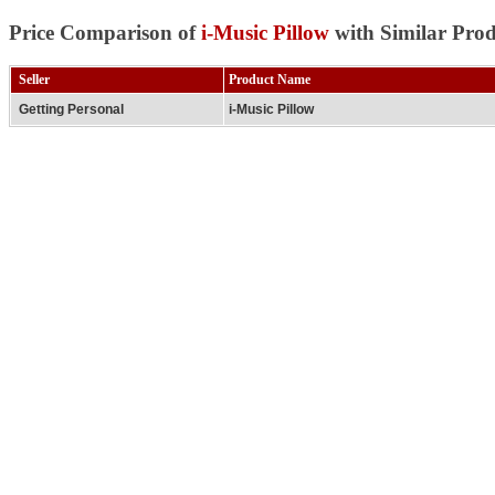
Price Comparison of
i-Music Pillow
with Similar Prod
Seller
Product Name
Getting Personal
i-Music Pillow